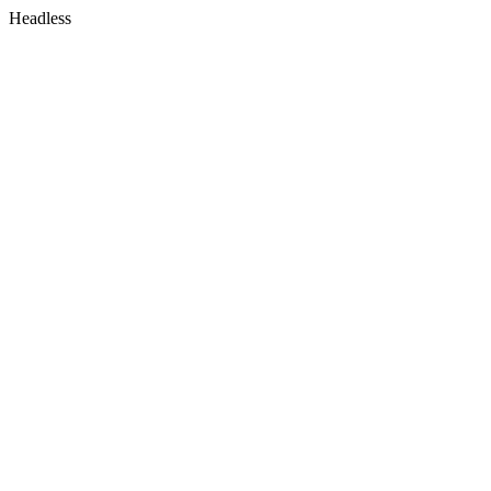
Headless